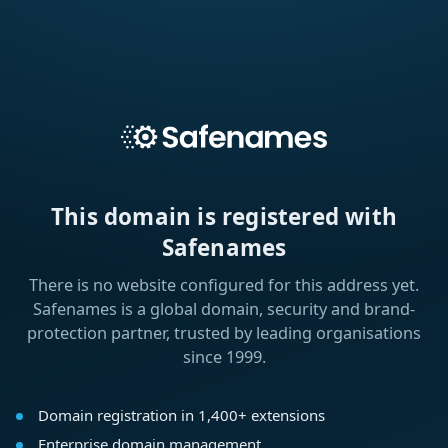
This domain is registered with
Safenames
There is no website configured for this address yet.
Safenames is a global domain, security and brand-
protection partner, trusted by leading organisations
since 1999.
Domain registration in 1,400+ extensions
Enterprise domain management