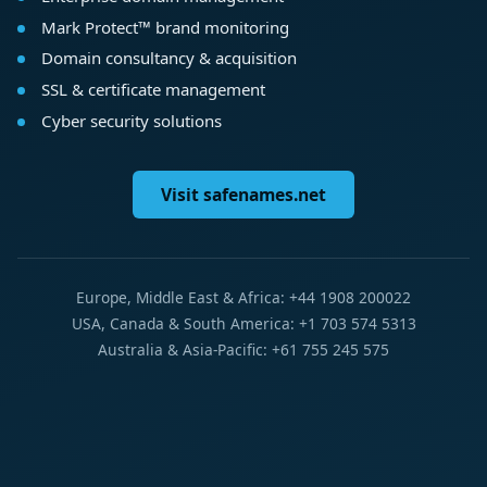
Mark Protect™ brand monitoring
Domain consultancy & acquisition
SSL & certificate management
Cyber security solutions
Visit safenames.net
Europe, Middle East & Africa: +44 1908 200022
USA, Canada & South America: +1 703 574 5313
Australia & Asia-Pacific: +61 755 245 575